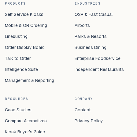
PRODUCTS
INDUSTRIES
Self Service Kiosks
QSR & Fast Casual
Mobile & QR Ordering
Airports
Linebusting
Parks & Resorts
Order Display Board
Business Dining
Talk to Order
Enterprise Foodservice
Intelligence Suite
Independent Restaurants
Management & Reporting
RESOURCES
COMPANY
Case Studies
Contact
Compare Alternatives
Privacy Policy
Kiosk Buyer’s Guide