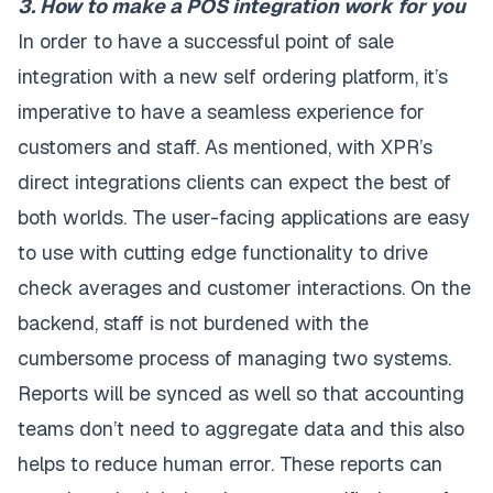
3. How to make a POS integration work for you
In order to have a successful point of sale
integration with a new self ordering platform, it’s
imperative to have a seamless experience for
customers and staff. As mentioned, with XPR’s
direct integrations clients can expect the best of
both worlds. The user-facing applications are easy
to use with cutting edge functionality to drive
check averages and customer interactions. On the
backend, staff is not burdened with the
cumbersome process of managing two systems.
Reports will be synced as well so that accounting
teams don’t need to aggregate data and this also
helps to reduce human error. These reports can