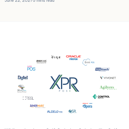
June 22, 2021
·
5 mins
read