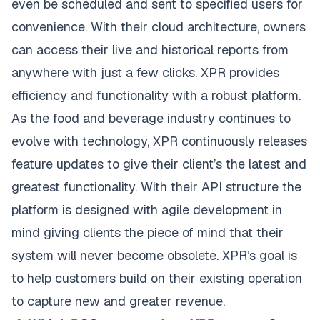
even be scheduled and sent to specified users for
convenience. With their cloud architecture, owners
can access their live and historical reports from
anywhere with just a few clicks. XPR provides
efficiency and functionality with a robust platform.
As the food and beverage industry continues to
evolve with technology, XPR continuously releases
feature updates to give their client’s the latest and
greatest functionality. With their API structure the
platform is designed with agile development in
mind giving clients the piece of mind that their
system will never become obsolete. XPR’s goal is
to help customers build on their existing operation
to capture new and greater revenue.