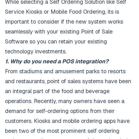
While selecting a Self Ordering Solution like Self
Service Kiosks or Mobile Food Ordering, its is
important to consider if the new system works
seamlessly with your existing Point of Sale
Software so you can retain your existing
technology investments.
1. Why do you need a POS integration?
From stadiums and amusement parks to resorts
and restaurants, point of sales systems have been
an integral part of the food and beverage
operations. Recently, many owners have seen a
demand for self-ordering options from their
customers. Kiosks and mobile ordering apps have
been two of the most prominent self ordering