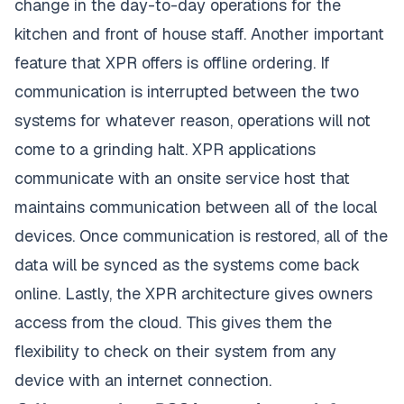
change in the day-to-day operations for the
kitchen and front of house staff. Another important
feature that XPR offers is offline ordering. If
communication is interrupted between the two
systems for whatever reason, operations will not
come to a grinding halt. XPR applications
communicate with an onsite service host that
maintains communication between all of the local
devices. Once communication is restored, all of the
data will be synced as the systems come back
online. Lastly, the XPR architecture gives owners
access from the cloud. This gives them the
flexibility to check on their system from any
device with an internet connection.