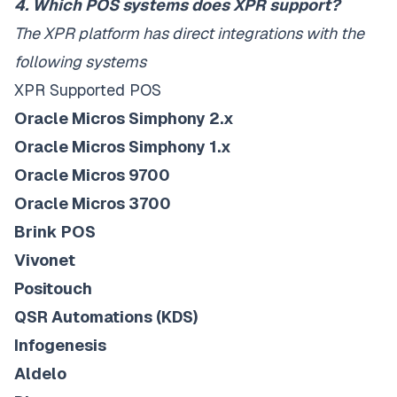
4. Which POS systems does XPR support?
The XPR platform has direct integrations with the
following systems
XPR Supported POS
Oracle Micros Simphony 2.x
Oracle Micros Simphony 1.x
Oracle Micros 9700
Oracle Micros 3700
Brink POS
Vivonet
Positouch
QSR Automations (KDS)
Infogenesis
Aldelo