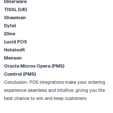
Dinerware
TISSL (UK)
Shawman
Dytel
iDine
Lucid POS
Hotelsoft
Menson
Oracle Micros Opera (PMS)
Comtrol (PMS)
Conclusion: POS integrations make your ordering
experience seamless and intuitive, giving you the
best chance to win and keep customers.