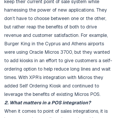
keep their current point of sale system while
harnessing the power of new applications. They
don’t have to choose between one or the other,
but rather reap the benefits of both to drive
revenue and customer satisfaction. For example,
Burger King in the Cyprus and Athens airports
were using Oracle Micros 3700, but they wanted
to add kiosks in an effort to give customers a self-
ordering option to help reduce long lines and wait
times. With XPR’s integration with Micros they
added Self Ordering Kiosk and continued to
leverage the benefits of existing Micros POS.
2. What matters in a POS integration?
When it comes to point of sales integrations, it is