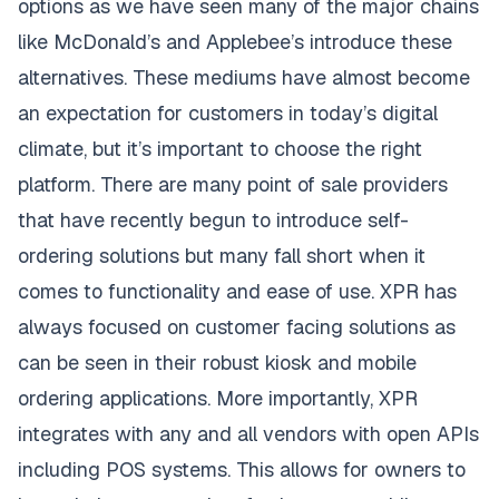
options as we have seen many of the major chains
like McDonald’s and Applebee’s introduce these
alternatives. These mediums have almost become
an expectation for customers in today’s digital
climate, but it’s important to choose the right
platform. There are many point of sale providers
that have recently begun to introduce self-
ordering solutions but many fall short when it
comes to functionality and ease of use. XPR has
always focused on customer facing solutions as
can be seen in their robust kiosk and mobile
ordering applications. More importantly, XPR
integrates with any and all vendors with open APIs
including POS systems. This allows for owners to