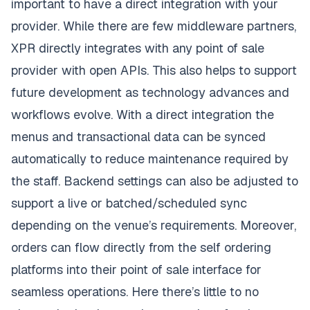
important to have a direct integration with your
provider. While there are few middleware partners,
XPR directly integrates with any point of sale
provider with open APIs. This also helps to support
future development as technology advances and
workflows evolve. With a direct integration the
menus and transactional data can be synced
automatically to reduce maintenance required by
the staff. Backend settings can also be adjusted to
support a live or batched/scheduled sync
depending on the venue’s requirements. Moreover,
orders can flow directly from the self ordering
platforms into their point of sale interface for
seamless operations. Here there’s little to no