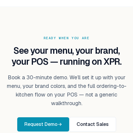
READY WHEN YOU ARE
See your menu, your brand,
your POS — running on XPR.
Book a 30-minute demo. We’ll set it up with your
menu, your brand colors, and the full ordering-to-
kitchen flow on your POS — not a generic
walkthrough.
Request Demo
→
Contact Sales