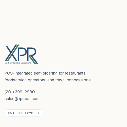
Footer
POS-integrated self-ordering for restaurants,
foodservice operators, and travel concessions.
(201) 399-2980
sales@xprpos.com
PCI DSS LEVEL 1