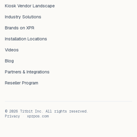
Kiosk Vendor Landscape
Industry Solutions
Brands on XPR
Installation Locations
Videos
Blog
Partners & Integrations
Reseller Program
©
2026
Titbit Inc. All rights reserved.
Privacy
·
xprpos.com