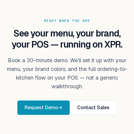
READY WHEN YOU ARE
See your menu, your brand,
your POS — running on XPR.
Book a 30-minute demo. We’ll set it up with your
menu, your brand colors, and the full ordering-to-
kitchen flow on your POS — not a generic
walkthrough.
Request Demo
→
Contact Sales