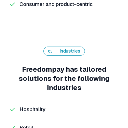
Consumer and product-centric
Industries
03
Freedompay has tailored
solutions for the following
industries
Hospitality
Retail