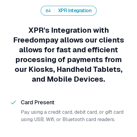
XPR Integration
04
XPR's Integration with
Freedompay allows our clients
allows for fast and efficient
processing of payments from
our Kiosks, Handheld Tablets,
and Mobile Devices.
Card Present
Pay using a credit card, debit card, or gift card
using USB, Wifi, or Bluetooth card readers.