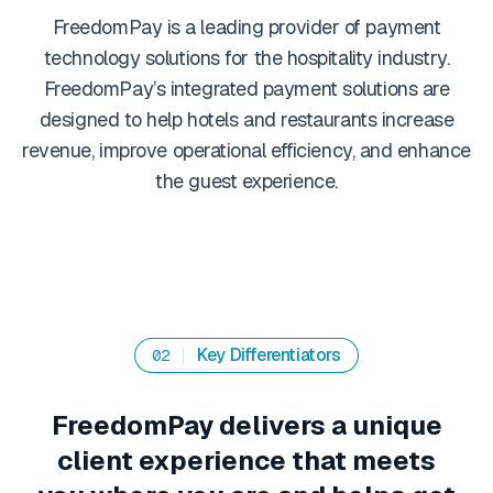
FreedomPay is a leading provider of payment
technology solutions for the hospitality industry.
FreedomPay’s integrated payment solutions are
designed to help hotels and restaurants increase
revenue, improve operational efficiency, and enhance
the guest experience.
Key Differentiators
02
FreedomPay delivers a unique
client experience that meets