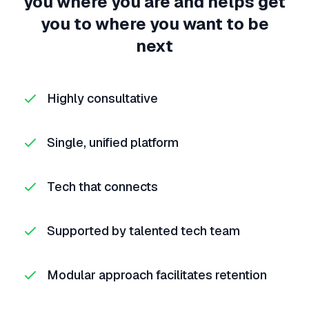
you where you are and helps get
you to where you want to be
next
Highly consultative
Single, unified platform
Tech that connects
Supported by talented tech team
Modular approach facilitates retention