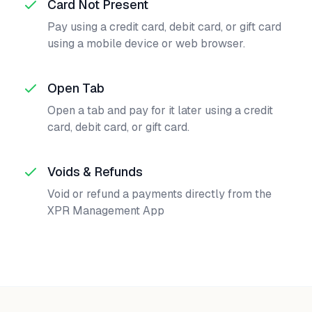
Card Not Present
Pay using a credit card, debit card, or gift card
using a mobile device or web browser.
Open Tab
Open a tab and pay for it later using a credit
card, debit card, or gift card.
Voids & Refunds
Void or refund a payments directly from the
XPR Management App