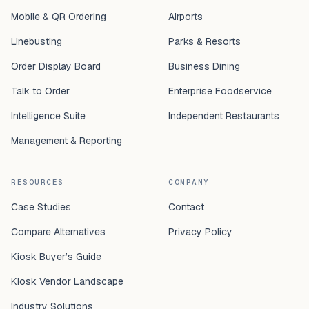
Mobile & QR Ordering
Airports
Linebusting
Parks & Resorts
Order Display Board
Business Dining
Talk to Order
Enterprise Foodservice
Intelligence Suite
Independent Restaurants
Management & Reporting
RESOURCES
COMPANY
Case Studies
Contact
Compare Alternatives
Privacy Policy
Kiosk Buyer’s Guide
Kiosk Vendor Landscape
Industry Solutions