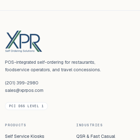
Footer
POS-integrated self-ordering for restaurants,
foodservice operators, and travel concessions.
(201) 399-2980
sales@xprpos.com
PCI DSS LEVEL 1
PRODUCTS
INDUSTRIES
Self Service Kiosks
QSR & Fast Casual