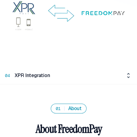
XPR Integration
04
About
01
About FreedomPay