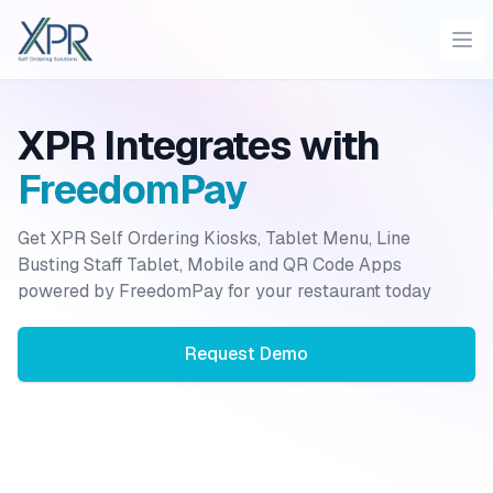
XPR
Ope
XPR Integrates with
FreedomPay
Get XPR Self Ordering Kiosks, Tablet Menu, Line
Busting Staff Tablet, Mobile and QR Code Apps
powered by
FreedomPay
for your restaurant today
Request Demo