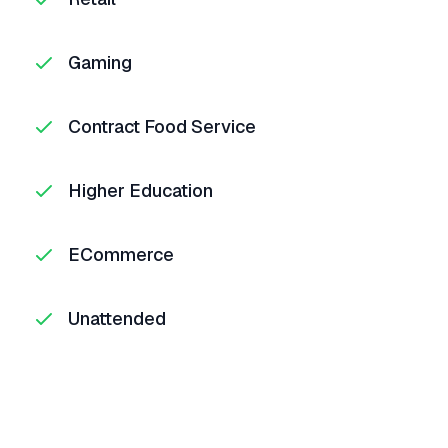
Gaming
Contract Food Service
Higher Education
ECommerce
Unattended