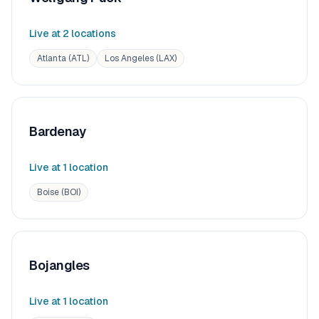
Live at
2
location
s
Atlanta (ATL)
Los Angeles (LAX)
Bardenay
Live at
1
location
Boise (BOI)
Bojangles
Live at
1
location