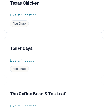
Texas Chicken
Live at
1
location
Abu Dhabi
TGI Fridays
Live at
1
location
Abu Dhabi
The Coffee Bean & Tea Leaf
Live at
1
location