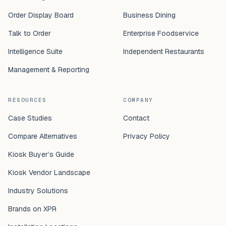
Order Display Board
Business Dining
Talk to Order
Enterprise Foodservice
Intelligence Suite
Independent Restaurants
Management & Reporting
RESOURCES
COMPANY
Case Studies
Contact
Compare Alternatives
Privacy Policy
Kiosk Buyer’s Guide
Kiosk Vendor Landscape
Industry Solutions
Brands on XPR