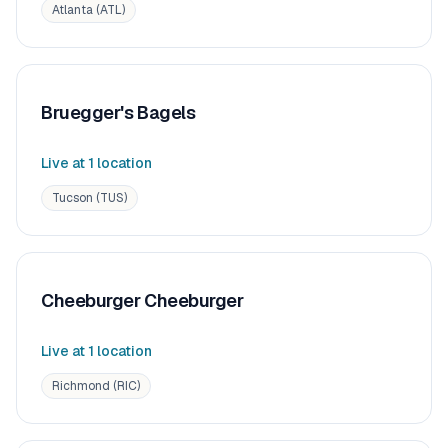
Atlanta (ATL)
Bruegger's Bagels
Live at
1
location
Tucson (TUS)
Cheeburger Cheeburger
Live at
1
location
Richmond (RIC)