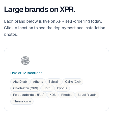
Large brands on XPR.
Each brand below is live on XPR self-ordering today.
Click a location to see the deployment and installation
photos.
Live at
12
location
s
Abu Dhabi
Athens
Bahrain
Cairo (CAI)
Charleston (CHS)
Corfu
Cyprus
Fort Lauderdale (FLL)
KOS
Rhodes
Saudi Riyadh
Thessaloniki