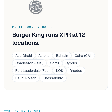
MULTI-COUNTRY ROLLOUT
Burger King
runs XPR at
12
locations.
Abu Dhabi
Athens
Bahrain
Cairo (CAI)
Charleston (CHS)
Corfu
Cyprus
Fort Lauderdale (FLL)
KOS
Rhodes
Saudi Riyadh
Thessaloniki
BRAND DIRECTORY