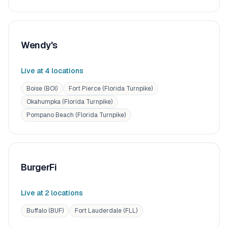
Wendy's
Live at
4
location
s
Boise (BOI)
Fort Pierce (Florida Turnpike)
Okahumpka (Florida Turnpike)
Pompano Beach (Florida Turnpike)
BurgerFi
Live at
2
location
s
Buffalo (BUF)
Fort Lauderdale (FLL)