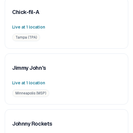
Chick-fil-A
Live at
1
location
Tampa (TPA)
Jimmy John's
Live at
1
location
Minneapolis (MSP)
Johnny Rockets