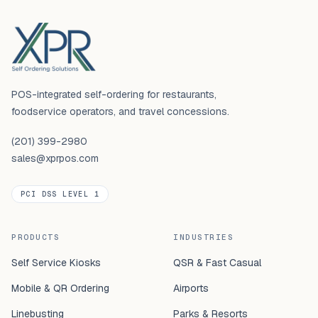
POS-integrated self-ordering for restaurants,
foodservice operators, and travel concessions.
(201) 399-2980
sales@xprpos.com
PCI DSS LEVEL 1
PRODUCTS
INDUSTRIES
Self Service Kiosks
QSR & Fast Casual
Mobile & QR Ordering
Airports
Linebusting
Parks & Resorts