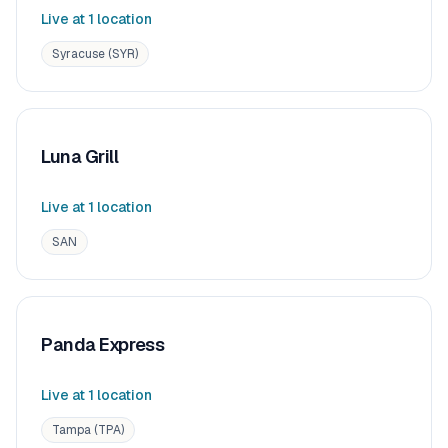
Live at
1
location
Syracuse (SYR)
Luna Grill
Live at
1
location
SAN
Panda Express
Live at
1
location
Tampa (TPA)