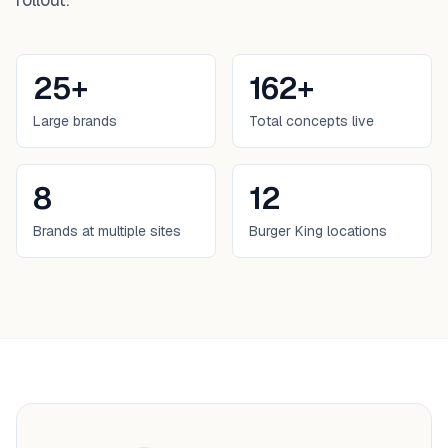
25+
162+
Large brands
Total concepts live
8
12
Brands at multiple sites
Burger King locations