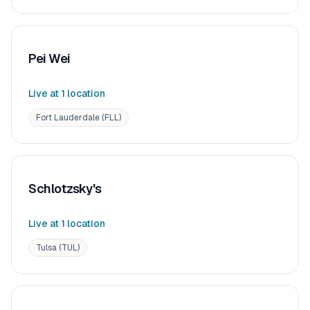
Pei Wei
Live at
1
location
Fort Lauderdale (FLL)
Schlotzsky's
Live at
1
location
Tulsa (TUL)