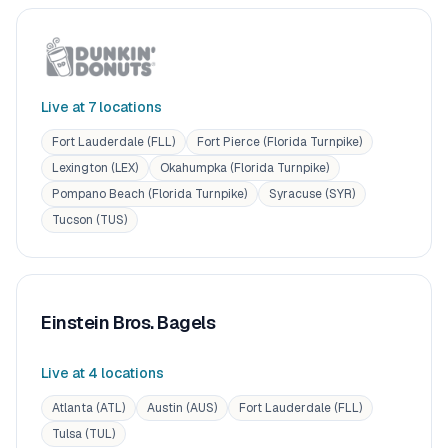
Live at
7
location
s
Fort Lauderdale (FLL)
Fort Pierce (Florida Turnpike)
Lexington (LEX)
Okahumpka (Florida Turnpike)
Pompano Beach (Florida Turnpike)
Syracuse (SYR)
Tucson (TUS)
Einstein Bros. Bagels
Live at
4
location
s
Atlanta (ATL)
Austin (AUS)
Fort Lauderdale (FLL)
Tulsa (TUL)