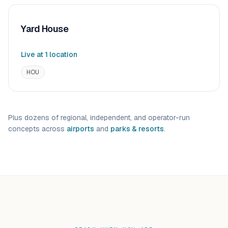
Yard House
Live at
1
location
HOU
Plus dozens of regional, independent, and operator-run
concepts across
airports
and
parks & resorts
.