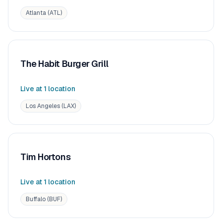
Atlanta (ATL)
The Habit Burger Grill
Live at
1
location
Los Angeles (LAX)
Tim Hortons
Live at
1
location
Buffalo (BUF)