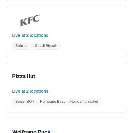
Live at
2
location
s
Bahrain
Saudi Riyadh
Pizza Hut
Live at
2
location
s
Boise (BOI)
Pompano Beach (Florida Turnpike)
Wolfgang Puck