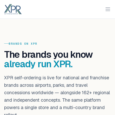
XPR
Ope
BRANDS ON XPR
The brands you know
already run XPR.
XPR self-ordering is live for national and franchise
brands across airports, parks, and travel
concessions worldwide — alongside
162
+ regional
and independent concepts. The same platform
powers a single store and a multi-country brand
rollout.