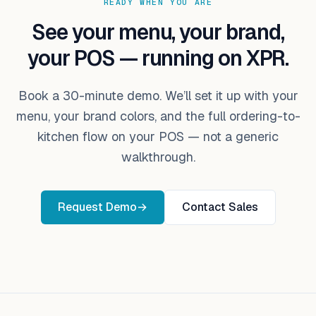
READY WHEN YOU ARE
See your menu, your brand,
your POS — running on XPR.
Book a 30-minute demo. We’ll set it up with your
menu, your brand colors, and the full ordering-to-
kitchen flow on your POS — not a generic
walkthrough.
Request Demo
→
Contact Sales
Footer