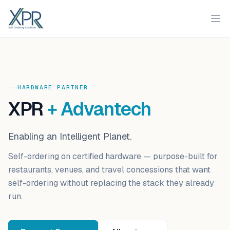
XPR
Ope
HARDWARE PARTNER
XPR
+
Advantech
Enabling an Intelligent Planet
.
Self-ordering on certified hardware
— purpose-built for
restaurants, venues, and travel concessions that want
self-ordering without replacing the stack they already
run.