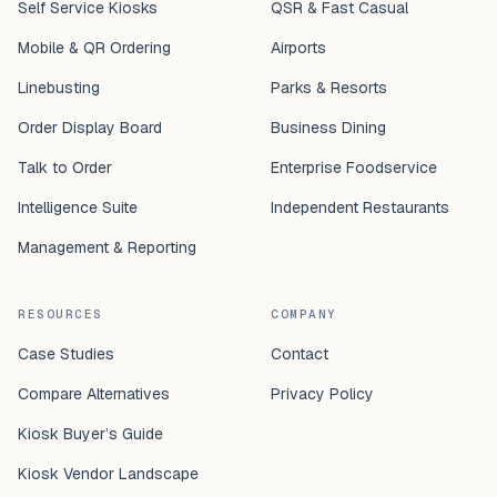
Self Service Kiosks
QSR & Fast Casual
Mobile & QR Ordering
Airports
Linebusting
Parks & Resorts
Order Display Board
Business Dining
Talk to Order
Enterprise Foodservice
Intelligence Suite
Independent Restaurants
Management & Reporting
RESOURCES
COMPANY
Case Studies
Contact
Compare Alternatives
Privacy Policy
Kiosk Buyer’s Guide
Kiosk Vendor Landscape