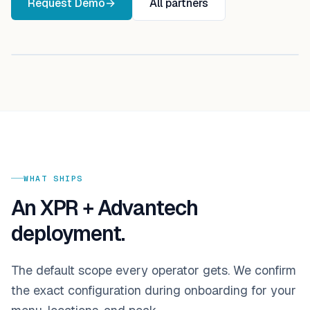
Request Demo
→
All partners
Active integration
WHAT SHIPS
An XPR +
Advantech
deployment.
The default scope every operator gets. We confirm
the exact configuration during onboarding for your