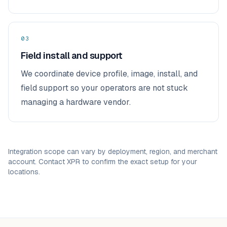
03
Field install and support
We coordinate device profile, image, install, and
field support so your operators are not stuck
managing a hardware vendor.
Integration scope can vary by deployment, region, and merchant
account. Contact XPR to confirm the exact setup for your
locations.