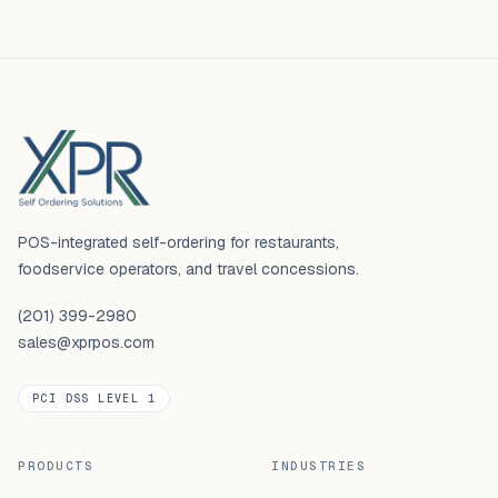
Footer
POS-integrated self-ordering for restaurants,
foodservice operators, and travel concessions.
(201) 399-2980
sales@xprpos.com
PCI DSS LEVEL 1
PRODUCTS
INDUSTRIES