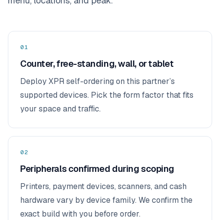
menu, locations, and peak.
01
Counter, free-standing, wall, or tablet
Deploy XPR self-ordering on this partner’s
supported devices. Pick the form factor that fits
your space and traffic.
02
Peripherals confirmed during scoping
Printers, payment devices, scanners, and cash
hardware vary by device family. We confirm the
exact build with you before order.