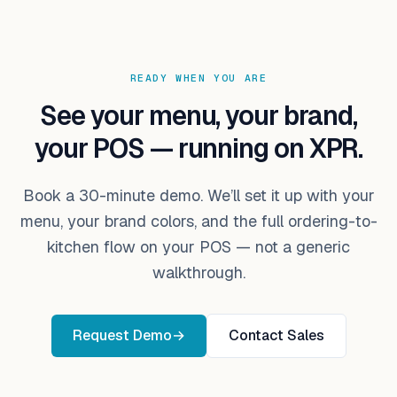
READY WHEN YOU ARE
See your menu, your brand,
your POS — running on XPR.
Book a 30-minute demo. We’ll set it up with your
menu, your brand colors, and the full ordering-to-
kitchen flow on your POS — not a generic
walkthrough.
Request Demo
→
Contact Sales