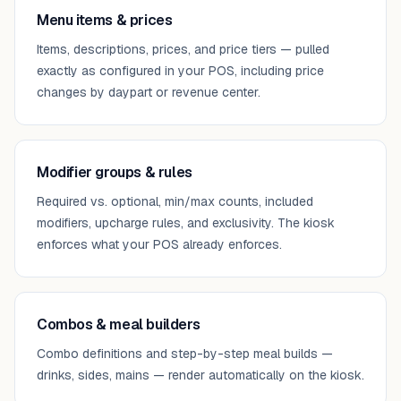
Menu items & prices
Items, descriptions, prices, and price tiers — pulled
exactly as configured in your POS, including price
changes by daypart or revenue center.
Modifier groups & rules
Required vs. optional, min/max counts, included
modifiers, upcharge rules, and exclusivity. The kiosk
enforces what your POS already enforces.
Combos & meal builders
Combo definitions and step-by-step meal builds —
drinks, sides, mains — render automatically on the kiosk.