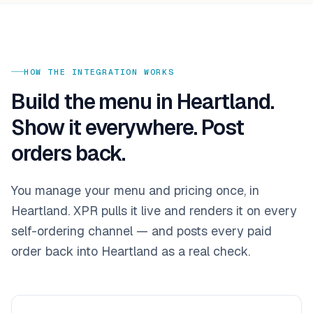
HOW THE INTEGRATION WORKS
Build the menu in
Heartland
.
Show it everywhere. Post
orders back.
You manage your menu and pricing once, in
Heartland
. XPR pulls it live and renders it on every
self-ordering channel — and posts every paid
order back into
Heartland
as a real check.