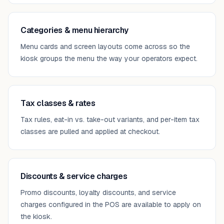
Categories & menu hierarchy
Menu cards and screen layouts come across so the
kiosk groups the menu the way your operators expect.
Tax classes & rates
Tax rules, eat-in vs. take-out variants, and per-item tax
classes are pulled and applied at checkout.
Discounts & service charges
Promo discounts, loyalty discounts, and service
charges configured in the POS are available to apply on
the kiosk.