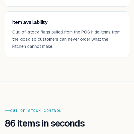
Item availability
Out-of-stock flags pulled from the POS hide items from
the kiosk so customers can never order what the
kitchen cannot make.
OUT OF STOCK CONTROL
86 items in seconds