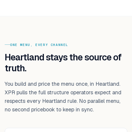
ONE MENU, EVERY CHANNEL
Heartland stays the source of
truth.
You build and price the menu once, in Heartland.
XPR pulls the full structure operators expect and
respects every Heartland rule. No parallel menu,
no second pricebook to keep in sync.