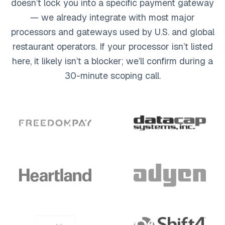
doesn’t lock you into a specific payment gateway
— we already integrate with most major
processors and gateways used by U.S. and global
restaurant operators. If your processor isn’t listed
here, it likely isn’t a blocker; we’ll confirm during a
30-minute scoping call.