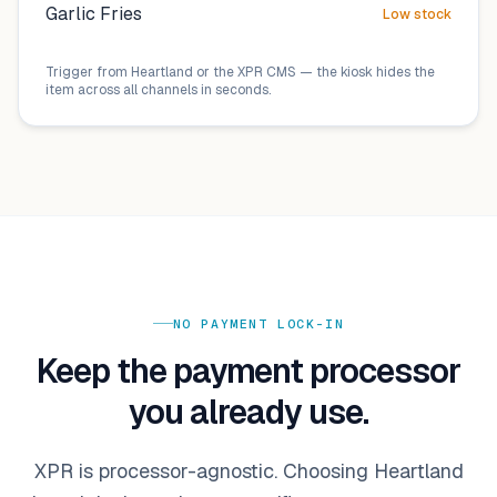
Garlic Fries
Low stock
Trigger from
Heartland
or the XPR CMS — the kiosk hides the
item across all channels in seconds.
NO PAYMENT LOCK-IN
Keep the payment processor
you already use.
XPR is processor-agnostic. Choosing
Heartland