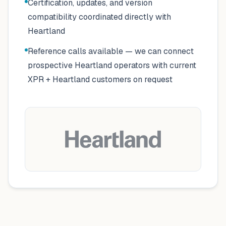
Certification, updates, and version
compatibility coordinated directly with
Heartland
Reference calls available — we can connect
prospective Heartland operators with current
XPR + Heartland customers on request