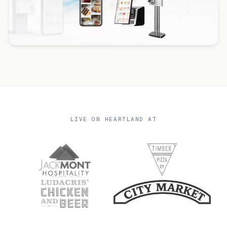
LIVE ON HEARTLAND AT