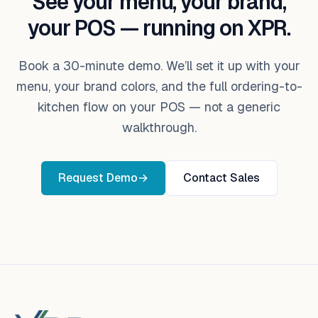
See your menu, your brand,
your POS — running on XPR.
Book a 30-minute demo. We’ll set it up with your
menu, your brand colors, and the full ordering-to-
kitchen flow on your POS — not a generic
walkthrough.
Request Demo
→
Contact Sales
Footer