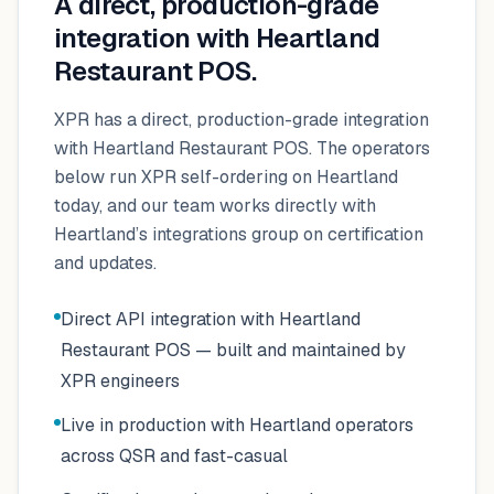
A direct, production-grade
integration with
Heartland
Restaurant POS
.
XPR has a direct, production-grade integration
with Heartland Restaurant POS. The operators
below run XPR self-ordering on Heartland
today, and our team works directly with
Heartland’s integrations group on certification
and updates.
Direct API integration with Heartland
Restaurant POS — built and maintained by
XPR engineers
Live in production with Heartland operators
across QSR and fast-casual