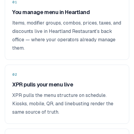
01
You manage menu in Heartland
Items, modifier groups, combos, prices, taxes, and
discounts live in Heartland Restaurant’s back
office — where your operators already manage
them.
02
XPR pulls your menu live
XPR pulls the menu structure on schedule.
Kiosks, mobile, QR, and linebusting render the
same source of truth.