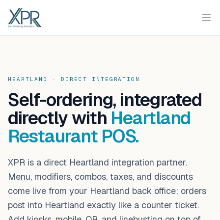
XPR
Ope
HEARTLAND · DIRECT INTEGRATION
Self-ordering, integrated
directly with
Heartland
Restaurant POS.
XPR is a direct Heartland integration partner.
Menu, modifiers, combos, taxes, and discounts
come live from your Heartland back office; orders
post into Heartland exactly like a counter ticket.
Add kiosks, mobile, QR, and linebusting on top of