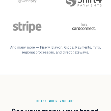
And many more — Fiserv, Elavon, Global Payments, Tyro,
regional processors, and direct gateways.
READY WHEN YOU ARE