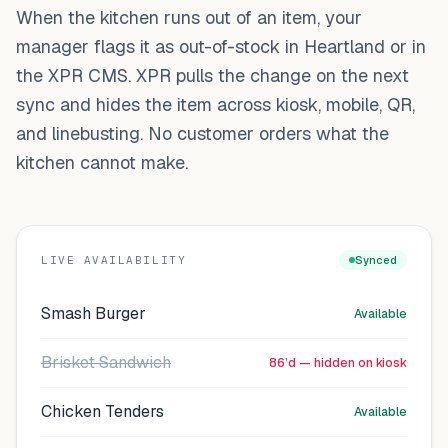
When the kitchen runs out of an item, your
manager flags it as out-of-stock in Heartland or in
the XPR CMS. XPR pulls the change on the next
sync and hides the item across kiosk, mobile, QR,
and linebusting. No customer orders what the
kitchen cannot make.
LIVE AVAILABILITY
Synced
Smash Burger
Available
Brisket Sandwich
86’d — hidden on kiosk
Chicken Tenders
Available