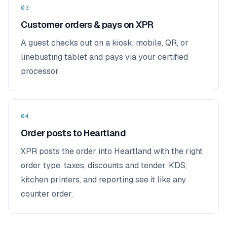
03
Customer orders & pays on XPR
A guest checks out on a kiosk, mobile, QR, or
linebusting tablet and pays via your certified
processor.
04
Order posts to Heartland
XPR posts the order into Heartland with the right
order type, taxes, discounts and tender. KDS,
kitchen printers, and reporting see it like any
counter order.