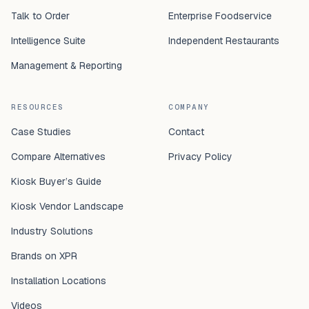
Talk to Order
Enterprise Foodservice
Intelligence Suite
Independent Restaurants
Management & Reporting
RESOURCES
COMPANY
Case Studies
Contact
Compare Alternatives
Privacy Policy
Kiosk Buyer’s Guide
Kiosk Vendor Landscape
Industry Solutions
Brands on XPR
Installation Locations
Videos