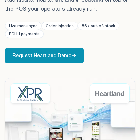
the POS your operators already run.
Live menu sync
Order injection
86 / out-of-stock
PCI L1 payments
Request
Heartland
Demo
→
XPR self-ordering kiosk and mobile ordering connected t