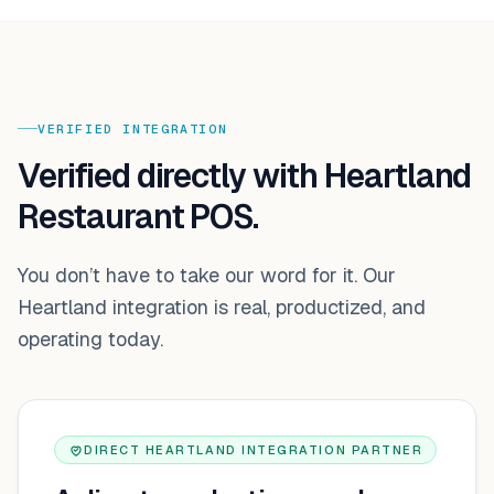
VERIFIED INTEGRATION
Verified directly with Heartland
Restaurant POS.
You don’t have to take our word for it. Our
Heartland
integration is real, productized, and
operating today.
DIRECT HEARTLAND INTEGRATION PARTNER