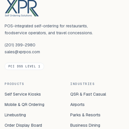
POS-integrated self-ordering for restaurants,
foodservice operators, and travel concessions.
(201) 399-2980
sales@xprpos.com
PCI DSS LEVEL 1
PRODUCTS
INDUSTRIES
Self Service Kiosks
QSR & Fast Casual
Mobile & QR Ordering
Airports
Linebusting
Parks & Resorts
Order Display Board
Business Dining