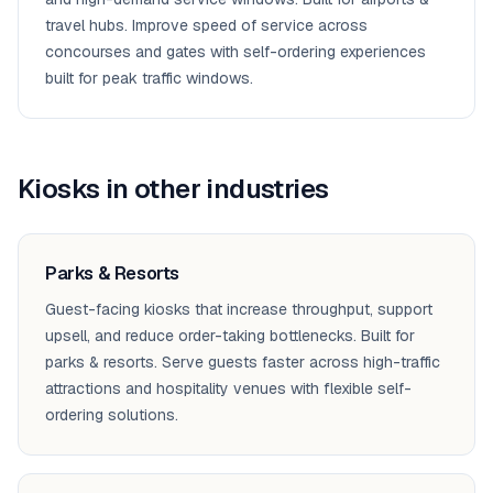
travel hubs. Improve speed of service across
concourses and gates with self-ordering experiences
built for peak traffic windows.
Kiosks
in other industries
Parks & Resorts
Guest-facing kiosks that increase throughput, support
upsell, and reduce order-taking bottlenecks. Built for
parks & resorts. Serve guests faster across high-traffic
attractions and hospitality venues with flexible self-
ordering solutions.