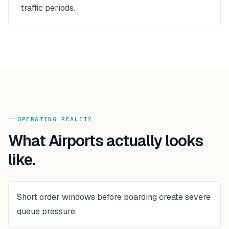
traffic periods.
OPERATING REALITY
What
Airports
actually looks
like.
Short order windows before boarding create severe
queue pressure.