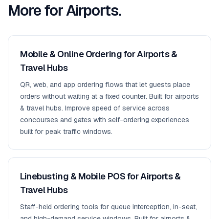
More for
Airports
.
Mobile & Online Ordering for Airports &
Travel Hubs
QR, web, and app ordering flows that let guests place
orders without waiting at a fixed counter. Built for airports
& travel hubs. Improve speed of service across
concourses and gates with self-ordering experiences
built for peak traffic windows.
Linebusting & Mobile POS for Airports &
Travel Hubs
Staff-held ordering tools for queue interception, in-seat,
and high-demand service windows. Built for airports &