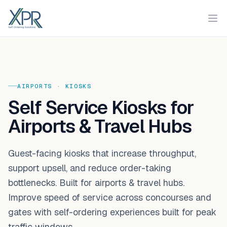
XPR
Ope
AIRPORTS
·
KIOSKS
Self Service Kiosks for
Airports & Travel Hubs
Guest-facing kiosks that increase throughput,
support upsell, and reduce order-taking
bottlenecks. Built for airports & travel hubs.
Improve speed of service across concourses and
gates with self-ordering experiences built for peak
traffic windows.