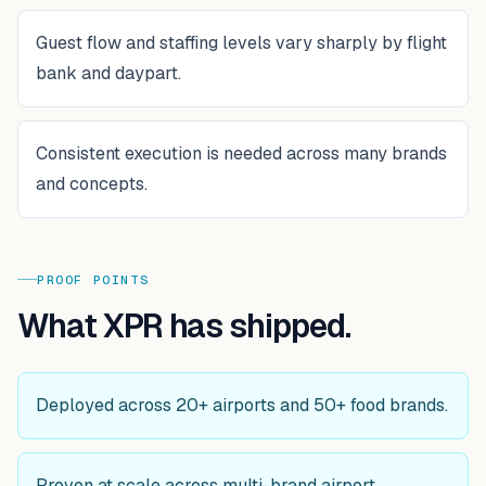
Guest flow and staffing levels vary sharply by flight
bank and daypart.
Consistent execution is needed across many brands
and concepts.
PROOF POINTS
What XPR has shipped.
Deployed across 20+ airports and 50+ food brands.
Proven at scale across multi-brand airport