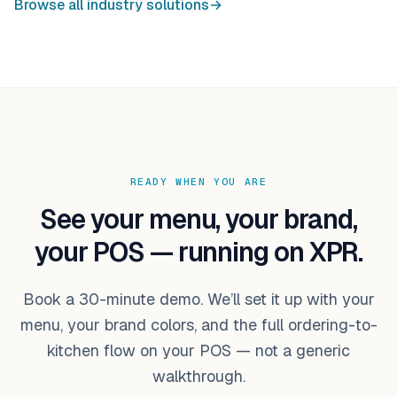
Browse all industry solutions
→
READY WHEN YOU ARE
See your menu, your brand,
your POS — running on XPR.
Book a 30-minute demo. We’ll set it up with your
menu, your brand colors, and the full ordering-to-
kitchen flow on your POS — not a generic
walkthrough.