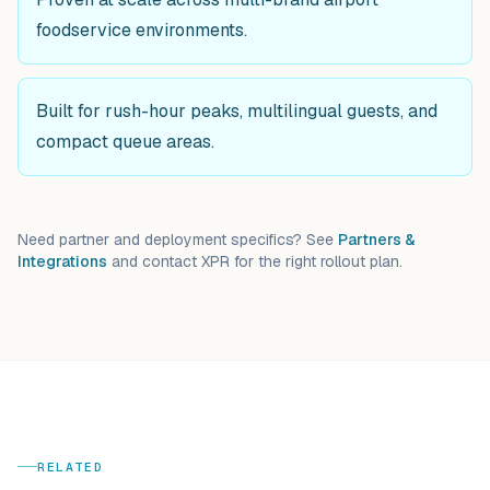
foodservice environments.
Built for rush-hour peaks, multilingual guests, and
compact queue areas.
Need partner and deployment specifics? See
Partners &
Integrations
and contact XPR for the right rollout plan.
RELATED