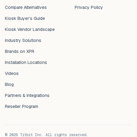
Compare Alternatives
Privacy Policy
Kiosk Buyer’s Guide
Kiosk Vendor Landscape
Industry Solutions
Brands on XPR
Installation Locations
Videos
Blog
Partners & Integrations
Reseller Program
©
2026
Titbit Inc. All rights reserved.