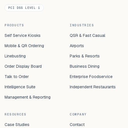
PCI DSS LEVEL 1
PRODUCTS
INDUSTRIES
Self Service Kiosks
QSR & Fast Casual
Mobile & QR Ordering
Airports
Linebusting
Parks & Resorts
Order Display Board
Business Dining
Talk to Order
Enterprise Foodservice
Intelligence Suite
Independent Restaurants
Management & Reporting
RESOURCES
COMPANY
Case Studies
Contact