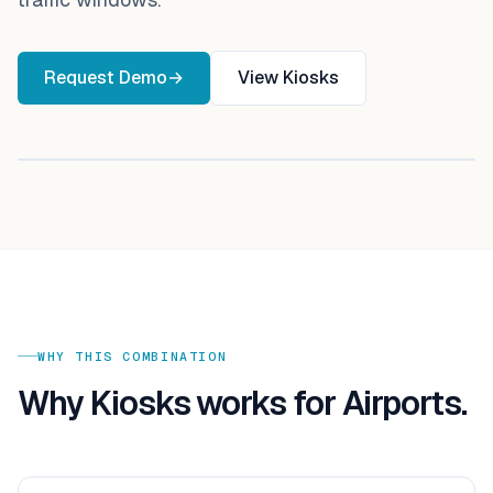
Request Demo
→
View
Kiosks
WHY THIS COMBINATION
Why
Kiosks
works for
Airports
.