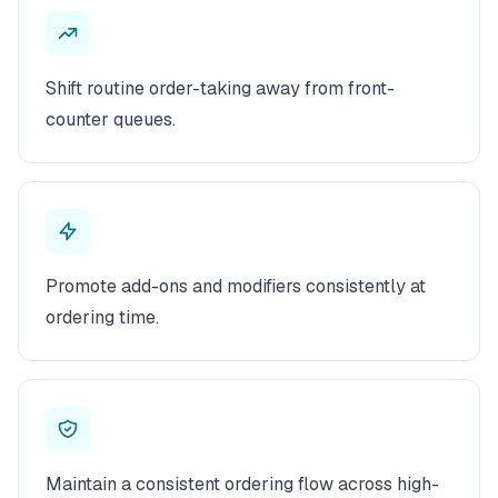
Shift routine order-taking away from front-
counter queues.
Promote add-ons and modifiers consistently at
ordering time.
Maintain a consistent ordering flow across high-