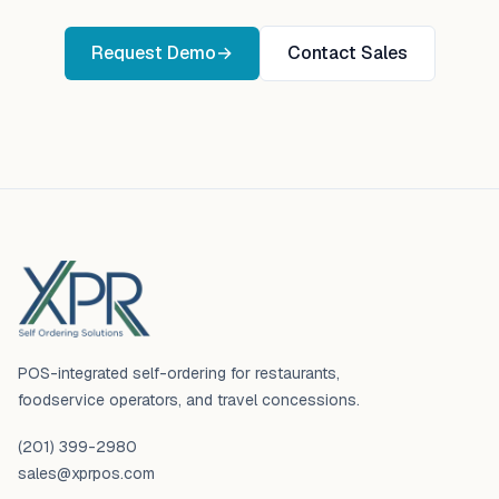
Request Demo
→
Contact Sales
Footer
POS-integrated self-ordering for restaurants,
foodservice operators, and travel concessions.
(201) 399-2980
sales@xprpos.com