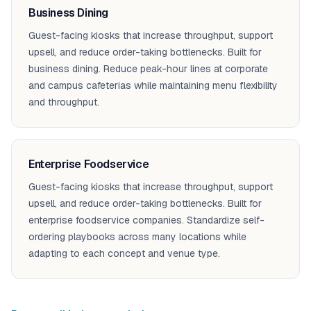
Business Dining
Guest-facing kiosks that increase throughput, support
upsell, and reduce order-taking bottlenecks. Built for
business dining. Reduce peak-hour lines at corporate
and campus cafeterias while maintaining menu flexibility
and throughput.
Enterprise Foodservice
Guest-facing kiosks that increase throughput, support
upsell, and reduce order-taking bottlenecks. Built for
enterprise foodservice companies. Standardize self-
ordering playbooks across many locations while
adapting to each concept and venue type.