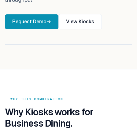
Request Demo
→
View
Kiosks
WHY THIS COMBINATION
Why
Kiosks
works for
Business Dining
.