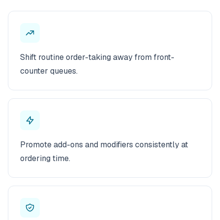
Shift routine order-taking away from front-
counter queues.
Promote add-ons and modifiers consistently at
ordering time.