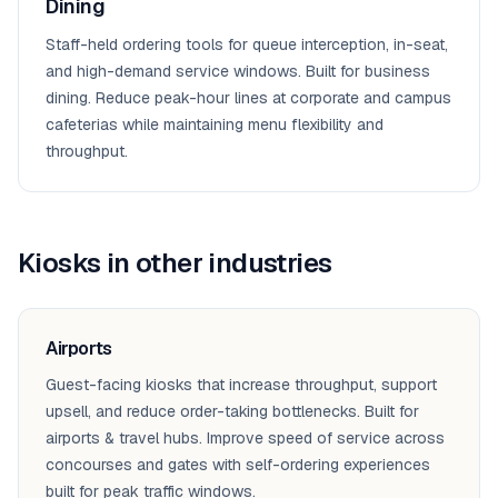
Dining
Staff-held ordering tools for queue interception, in-seat,
and high-demand service windows. Built for business
dining. Reduce peak-hour lines at corporate and campus
cafeterias while maintaining menu flexibility and
throughput.
Kiosks
in other industries
Airports
Guest-facing kiosks that increase throughput, support
upsell, and reduce order-taking bottlenecks. Built for
airports & travel hubs. Improve speed of service across
concourses and gates with self-ordering experiences
built for peak traffic windows.