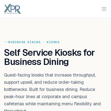
XPR
Ope
BUSINESS DINING
·
KIOSKS
Self Service Kiosks for
Business Dining
Guest-facing kiosks that increase throughput,
support upsell, and reduce order-taking
bottlenecks. Built for business dining. Reduce
peak-hour lines at corporate and campus
cafeterias while maintaining menu flexibility and
throughput.