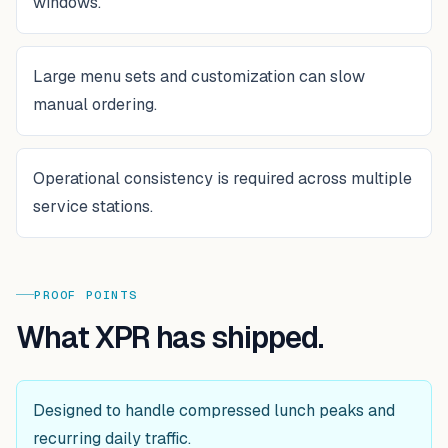
windows.
Large menu sets and customization can slow
manual ordering.
Operational consistency is required across multiple
service stations.
PROOF POINTS
What XPR has shipped.
Designed to handle compressed lunch peaks and
recurring daily traffic.