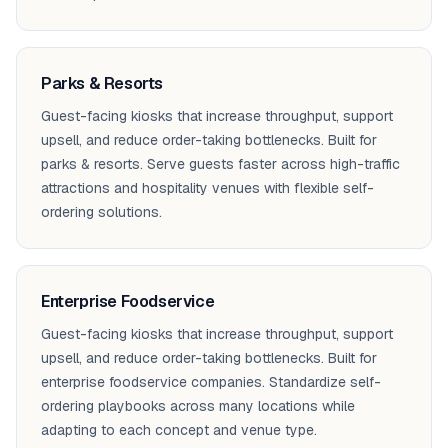
Parks & Resorts
Guest-facing kiosks that increase throughput, support
upsell, and reduce order-taking bottlenecks. Built for
parks & resorts. Serve guests faster across high-traffic
attractions and hospitality venues with flexible self-
ordering solutions.
Enterprise Foodservice
Guest-facing kiosks that increase throughput, support
upsell, and reduce order-taking bottlenecks. Built for
enterprise foodservice companies. Standardize self-
ordering playbooks across many locations while
adapting to each concept and venue type.