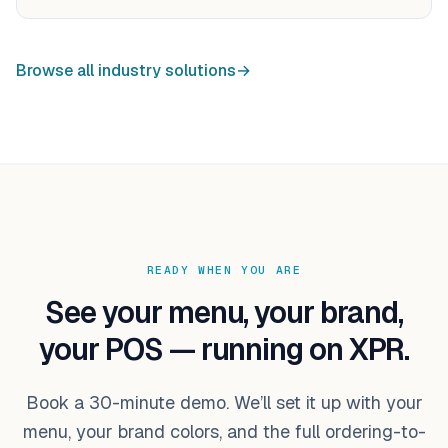
Browse all industry solutions
→
READY WHEN YOU ARE
See your menu, your brand,
your POS — running on XPR.
Book a 30-minute demo. We’ll set it up with your
menu, your brand colors, and the full ordering-to-