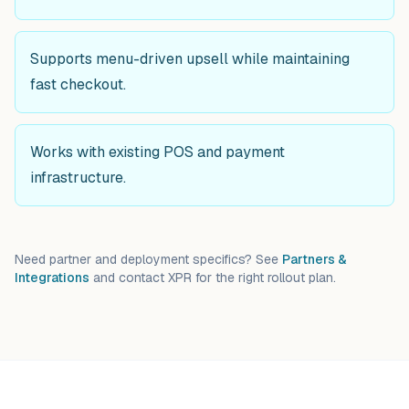
Supports menu-driven upsell while maintaining
fast checkout.
Works with existing POS and payment
infrastructure.
Need partner and deployment specifics? See
Partners &
Integrations
and contact XPR for the right rollout plan.