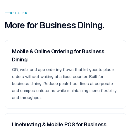
RELATED
More for
Business Dining
.
Mobile & Online Ordering for Business
Dining
QR, web, and app ordering flows that let guests place
orders without waiting at a fixed counter. Built for
business dining. Reduce peak-hour lines at corporate
and campus cafeterias while maintaining menu flexibility
and throughput.
Linebusting & Mobile POS for Business