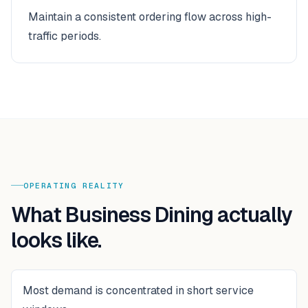
Maintain a consistent ordering flow across high-
traffic periods.
OPERATING REALITY
What
Business Dining
actually
looks like.
Most demand is concentrated in short service