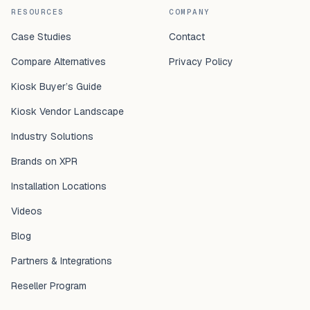
RESOURCES
COMPANY
Case Studies
Contact
Compare Alternatives
Privacy Policy
Kiosk Buyer’s Guide
Kiosk Vendor Landscape
Industry Solutions
Brands on XPR
Installation Locations
Videos
Blog
Partners & Integrations
Reseller Program