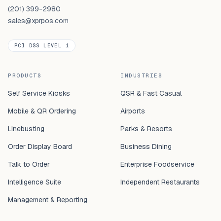
(201) 399-2980
sales@xprpos.com
PCI DSS LEVEL 1
PRODUCTS
INDUSTRIES
Self Service Kiosks
QSR & Fast Casual
Mobile & QR Ordering
Airports
Linebusting
Parks & Resorts
Order Display Board
Business Dining
Talk to Order
Enterprise Foodservice
Intelligence Suite
Independent Restaurants
Management & Reporting