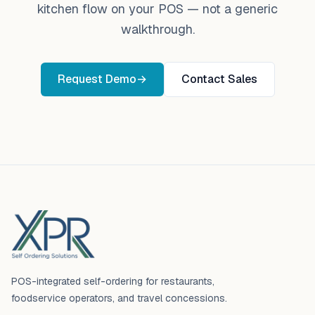
kitchen flow on your POS — not a generic
walkthrough.
Request Demo
→
Contact Sales
Footer
POS-integrated self-ordering for restaurants,
foodservice operators, and travel concessions.