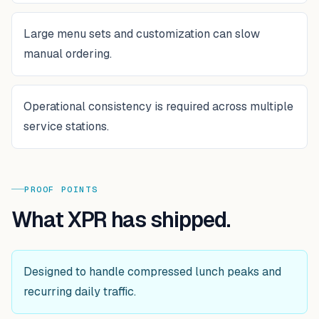
Large menu sets and customization can slow
manual ordering.
Operational consistency is required across multiple
service stations.
PROOF POINTS
What XPR has shipped.
Designed to handle compressed lunch peaks and
recurring daily traffic.