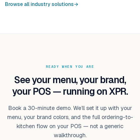
Browse all industry solutions
→
READY WHEN YOU ARE
See your menu, your brand,
your POS — running on XPR.
Book a 30-minute demo. We’ll set it up with your
menu, your brand colors, and the full ordering-to-
kitchen flow on your POS — not a generic
walkthrough.