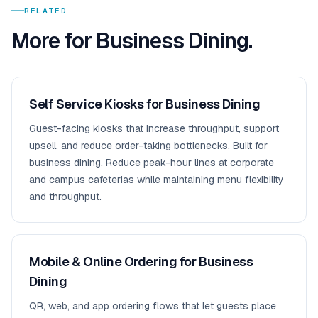
RELATED
More for
Business Dining
.
Self Service Kiosks for Business Dining
Guest-facing kiosks that increase throughput, support
upsell, and reduce order-taking bottlenecks. Built for
business dining. Reduce peak-hour lines at corporate
and campus cafeterias while maintaining menu flexibility
and throughput.
Mobile & Online Ordering for Business
Dining
QR, web, and app ordering flows that let guests place