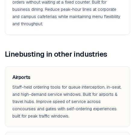
orders without waiting at a fixed counter. Built for
business dining. Reduce peak-hour lines at corporate
and campus cafeterias while maintaining menu flexibility
and throughput.
Linebusting
in other industries
Airports
Staff-held ordering tools for queue interception, in-seat,
and high-demand service windows. Built for airports &
travel hubs. Improve speed of service across
concourses and gates with self-ordering experiences
built for peak traffic windows.