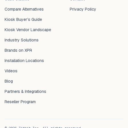
Compare Alternatives
Privacy Policy
Kiosk Buyer’s Guide
Kiosk Vendor Landscape
Industry Solutions
Brands on XPR
Installation Locations
Videos
Blog
Partners & Integrations
Reseller Program