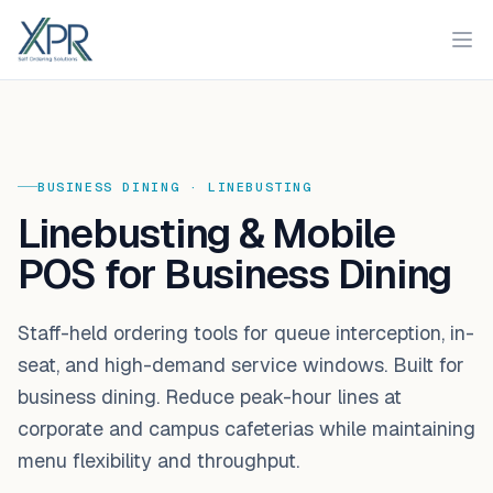
XPR
Ope
BUSINESS DINING
·
LINEBUSTING
Linebusting & Mobile
POS for Business Dining
Staff-held ordering tools for queue interception, in-
seat, and high-demand service windows. Built for
business dining. Reduce peak-hour lines at
corporate and campus cafeterias while maintaining
menu flexibility and throughput.