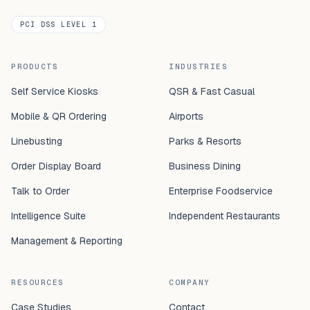
PCI DSS LEVEL 1
PRODUCTS
INDUSTRIES
Self Service Kiosks
QSR & Fast Casual
Mobile & QR Ordering
Airports
Linebusting
Parks & Resorts
Order Display Board
Business Dining
Talk to Order
Enterprise Foodservice
Intelligence Suite
Independent Restaurants
Management & Reporting
RESOURCES
COMPANY
Case Studies
Contact