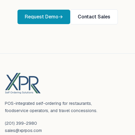
Request Demo
→
Contact Sales
Footer
POS-integrated self-ordering for restaurants,
foodservice operators, and travel concessions.
(201) 399-2980
sales@xprpos.com