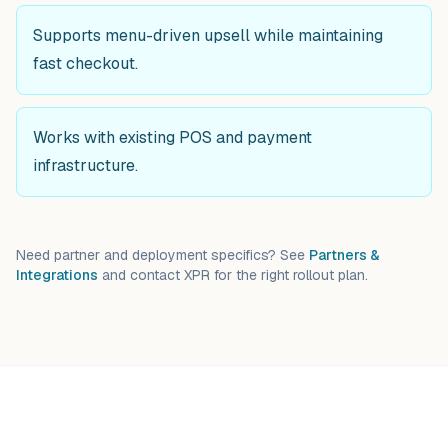
Supports menu-driven upsell while maintaining
fast checkout.
Works with existing POS and payment
infrastructure.
Need partner and deployment specifics? See
Partners &
Integrations
and contact XPR for the right rollout plan.