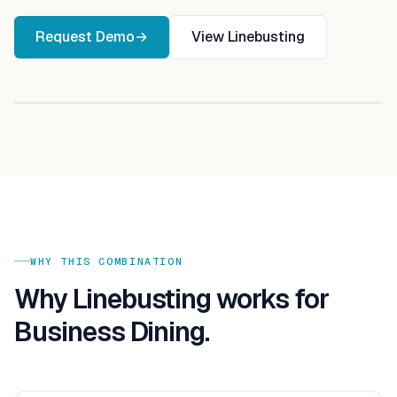
Request Demo
→
View
Linebusting
WHY THIS COMBINATION
Why
Linebusting
works for
Business Dining
.