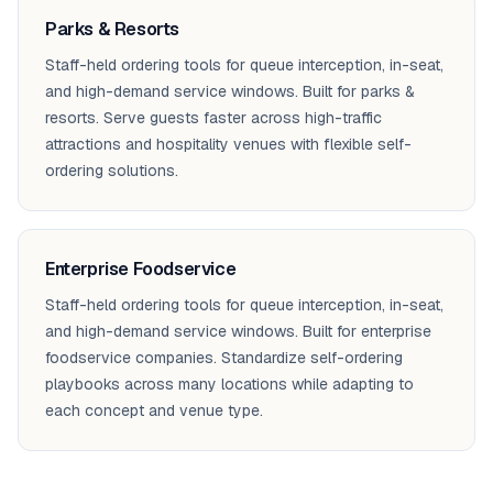
Parks & Resorts
Staff-held ordering tools for queue interception, in-seat,
and high-demand service windows. Built for parks &
resorts. Serve guests faster across high-traffic
attractions and hospitality venues with flexible self-
ordering solutions.
Enterprise Foodservice
Staff-held ordering tools for queue interception, in-seat,
and high-demand service windows. Built for enterprise
foodservice companies. Standardize self-ordering
playbooks across many locations while adapting to
each concept and venue type.