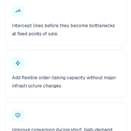
Intercept lines before they become bottlenecks
at fixed points of sale.
Add flexible order-taking capacity without major
infrastructure changes.
Improve conversion during short, high-demand