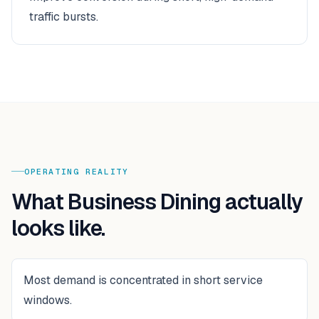
traffic bursts.
OPERATING REALITY
What
Business Dining
actually
looks like.
Most demand is concentrated in short service
windows.