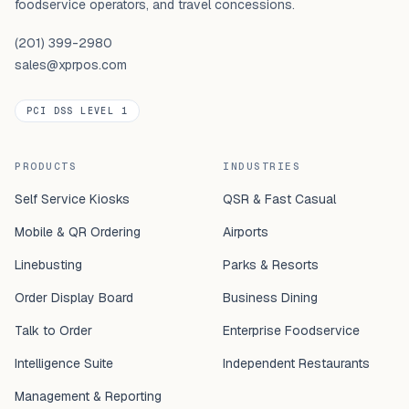
foodservice operators, and travel concessions.
(201) 399-2980
sales@xprpos.com
PCI DSS LEVEL 1
PRODUCTS
INDUSTRIES
Self Service Kiosks
QSR & Fast Casual
Mobile & QR Ordering
Airports
Linebusting
Parks & Resorts
Order Display Board
Business Dining
Talk to Order
Enterprise Foodservice
Intelligence Suite
Independent Restaurants
Management & Reporting