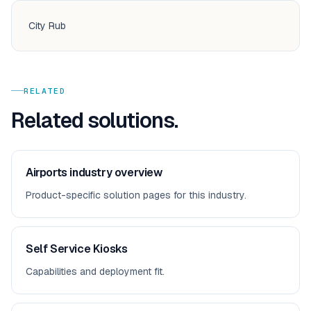
City Rub
RELATED
Related solutions.
Airports
industry overview
Product-specific solution pages for this industry.
Self Service Kiosks
Capabilities and deployment fit.