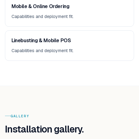
Mobile & Online Ordering
Capabilities and deployment fit.
Linebusting & Mobile POS
Capabilities and deployment fit.
GALLERY
Installation gallery.