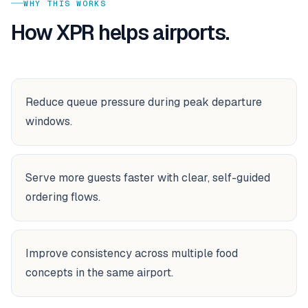
WHY THIS WORKS
How XPR helps
airports
.
Reduce queue pressure during peak departure
windows.
Serve more guests faster with clear, self-guided
ordering flows.
Improve consistency across multiple food
concepts in the same airport.