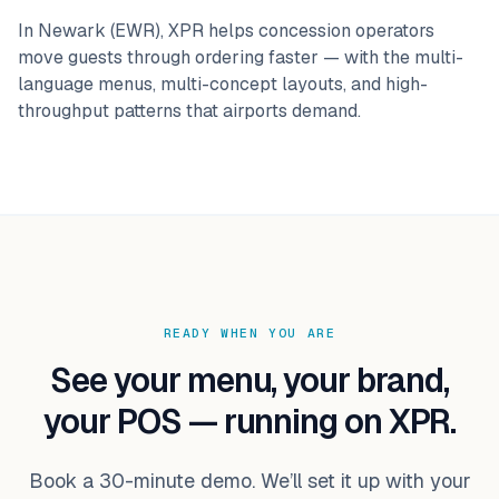
In
Newark (EWR)
, XPR helps concession operators
move guests through ordering faster — with the multi-
language menus, multi-concept layouts, and high-
throughput patterns that
airports
demand.
READY WHEN YOU ARE
See your menu, your brand,
your POS — running on XPR.
Book a 30-minute demo. We’ll set it up with your