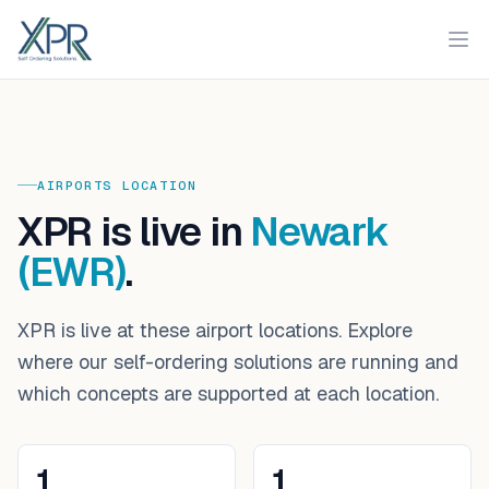
XPR
Ope
AIRPORTS
LOCATION
XPR is live in
Newark
(EWR)
.
XPR is live at these airport locations. Explore
where our self-ordering solutions are running and
which concepts are supported at each location.
1
1