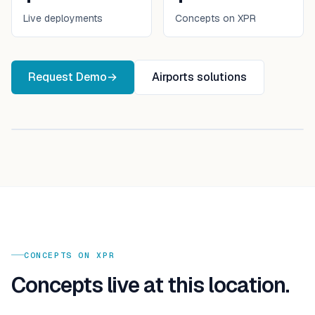
Live deployments
Concepts on XPR
Request Demo
→
Airports
solutions
CONCEPTS ON XPR
Concepts live at this location.