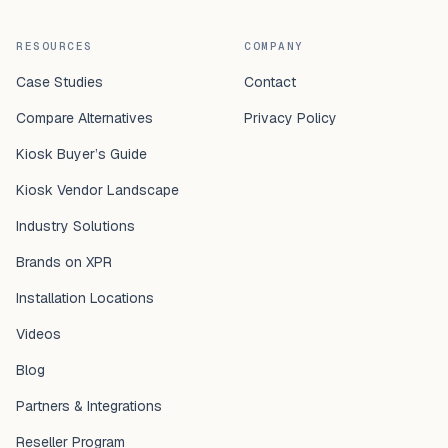
RESOURCES
COMPANY
Case Studies
Contact
Compare Alternatives
Privacy Policy
Kiosk Buyer’s Guide
Kiosk Vendor Landscape
Industry Solutions
Brands on XPR
Installation Locations
Videos
Blog
Partners & Integrations
Reseller Program