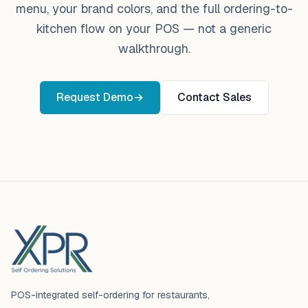
menu, your brand colors, and the full ordering-to-
kitchen flow on your POS — not a generic
walkthrough.
Request Demo
→
Contact Sales
Footer
POS-integrated self-ordering for restaurants,